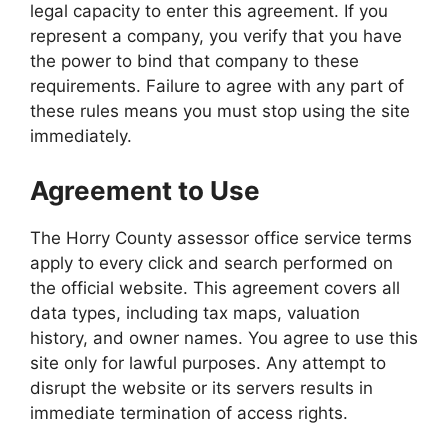
legal capacity to enter this agreement. If you
represent a company, you verify that you have
the power to bind that company to these
requirements. Failure to agree with any part of
these rules means you must stop using the site
immediately.
Agreement to Use
The Horry County assessor office service terms
apply to every click and search performed on
the official website. This agreement covers all
data types, including tax maps, valuation
history, and owner names. You agree to use this
site only for lawful purposes. Any attempt to
disrupt the website or its servers results in
immediate termination of access rights.