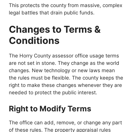
This protects the county from massive, complex
legal battles that drain public funds.
Changes to Terms &
Conditions
The Horry County assessor office usage terms
are not set in stone. They change as the world
changes. New technology or new laws mean
the rules must be flexible. The county keeps the
right to make these changes whenever they are
needed to protect the public interest.
Right to Modify Terms
The office can add, remove, or change any part
of these rules. The property appraisal rules