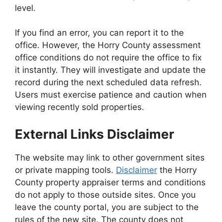
level.
If you find an error, you can report it to the
office. However, the Horry County assessment
office conditions do not require the office to fix
it instantly. They will investigate and update the
record during the next scheduled data refresh.
Users must exercise patience and caution when
viewing recently sold properties.
External Links Disclaimer
The website may link to other government sites
or private mapping tools.
Disclaimer
the Horry
County property appraiser terms and conditions
do not apply to those outside sites. Once you
leave the county portal, you are subject to the
rules of the new site. The county does not