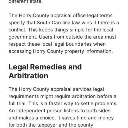
different state.
The Horry County appraisal office legal terms
specify that South Carolina law wins if there is a
conflict. This keeps things simple for the local
government. Users from outside the area must
respect these local legal boundaries when
accessing Horry County property information.
Legal Remedies and
Arbitration
The Horry County appraisal services legal
requirements might require arbitration before a
full trial. This is a faster way to settle problems.
An independent person listens to both sides
and makes a choice. It saves time and money
for both the taxpayer and the county