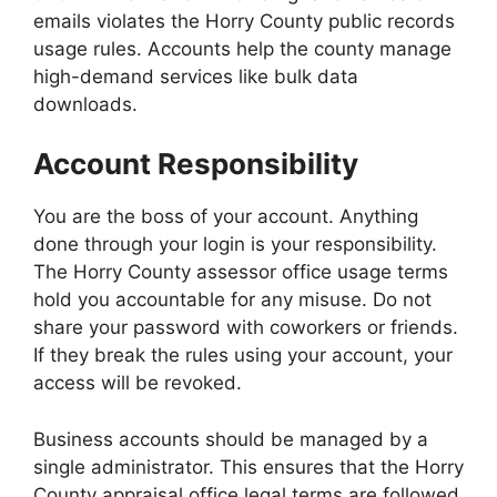
emails violates the Horry County public records
usage rules. Accounts help the county manage
high-demand services like bulk data
downloads.
Account Responsibility
You are the boss of your account. Anything
done through your login is your responsibility.
The Horry County assessor office usage terms
hold you accountable for any misuse. Do not
share your password with coworkers or friends.
If they break the rules using your account, your
access will be revoked.
Business accounts should be managed by a
single administrator. This ensures that the Horry
County appraisal office legal terms are followed