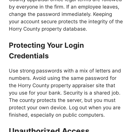
by everyone in the firm. If an employee leaves,
change the password immediately. Keeping
your account secure protects the integrity of the
Horry County property database.
Protecting Your Login
Credentials
Use strong passwords with a mix of letters and
numbers. Avoid using the same password for
the Horry County property appraiser site that
you use for your bank. Security is a shared job.
The county protects the server, but you must
protect your own device. Log out when you are
finished, especially on public computers.
Unauthorized Access