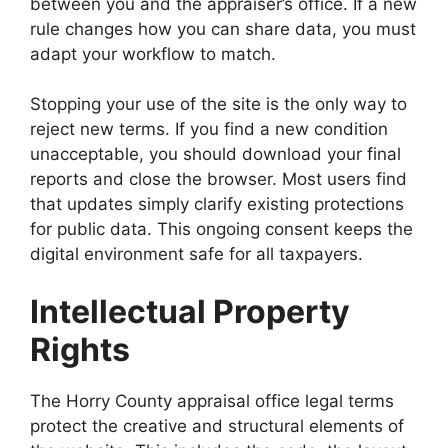
between you and the appraiser’s office. If a new
rule changes how you can share data, you must
adapt your workflow to match.
Stopping your use of the site is the only way to
reject new terms. If you find a new condition
unacceptable, you should download your final
reports and close the browser. Most users find
that updates simply clarify existing protections
for public data. This ongoing consent keeps the
digital environment safe for all taxpayers.
Intellectual Property
Rights
The Horry County appraisal office legal terms
protect the creative and structural elements of