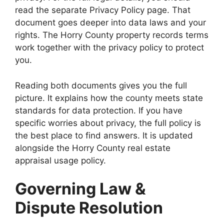
read the separate Privacy Policy page. That
document goes deeper into data laws and your
rights. The Horry County property records terms
work together with the privacy policy to protect
you.
Reading both documents gives you the full
picture. It explains how the county meets state
standards for data protection. If you have
specific worries about privacy, the full policy is
the best place to find answers. It is updated
alongside the Horry County real estate
appraisal usage policy.
Governing Law &
Dispute Resolution