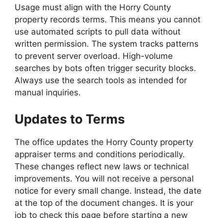
Usage must align with the Horry County
property records terms. This means you cannot
use automated scripts to pull data without
written permission. The system tracks patterns
to prevent server overload. High-volume
searches by bots often trigger security blocks.
Always use the search tools as intended for
manual inquiries.
Updates to Terms
The office updates the Horry County property
appraiser terms and conditions periodically.
These changes reflect new laws or technical
improvements. You will not receive a personal
notice for every small change. Instead, the date
at the top of the document changes. It is your
job to check this page before starting a new