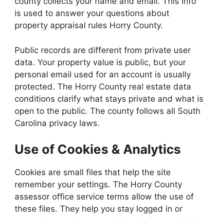
county collects your name and email. This info
is used to answer your questions about
property appraisal rules Horry County.
Public records are different from private user
data. Your property value is public, but your
personal email used for an account is usually
protected. The Horry County real estate data
conditions clarify what stays private and what is
open to the public. The county follows all South
Carolina privacy laws.
Use of Cookies & Analytics
Cookies are small files that help the site
remember your settings. The Horry County
assessor office service terms allow the use of
these files. They help you stay logged in or