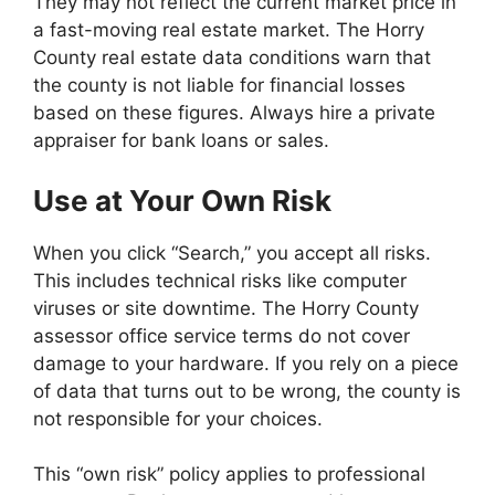
They may not reflect the current market price in
a fast-moving real estate market. The Horry
County real estate data conditions warn that
the county is not liable for financial losses
based on these figures. Always hire a private
appraiser for bank loans or sales.
Use at Your Own Risk
When you click “Search,” you accept all risks.
This includes technical risks like computer
viruses or site downtime. The Horry County
assessor office service terms do not cover
damage to your hardware. If you rely on a piece
of data that turns out to be wrong, the county is
not responsible for your choices.
This “own risk” policy applies to professional