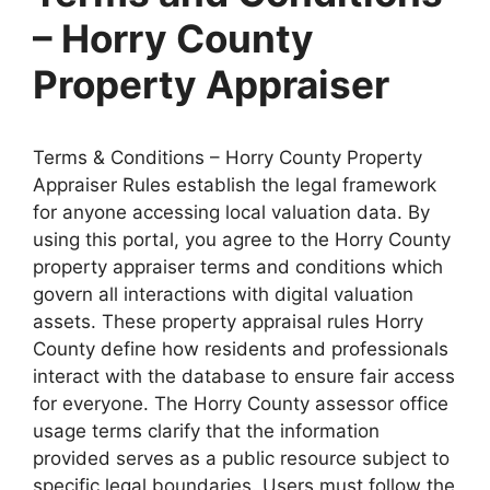
– Horry County
Property Appraiser
Terms & Conditions – Horry County Property
Appraiser Rules establish the legal framework
for anyone accessing local valuation data. By
using this portal, you agree to the Horry County
property appraiser terms and conditions which
govern all interactions with digital valuation
assets. These property appraisal rules Horry
County define how residents and professionals
interact with the database to ensure fair access
for everyone. The Horry County assessor office
usage terms clarify that the information
provided serves as a public resource subject to
specific legal boundaries. Users must follow the