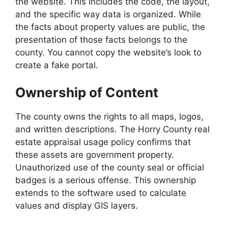
the website. This includes the code, the layout,
and the specific way data is organized. While
the facts about property values are public, the
presentation of those facts belongs to the
county. You cannot copy the website’s look to
create a fake portal.
Ownership of Content
The county owns the rights to all maps, logos,
and written descriptions. The Horry County real
estate appraisal usage policy confirms that
these assets are government property.
Unauthorized use of the county seal or official
badges is a serious offense. This ownership
extends to the software used to calculate
values and display GIS layers.