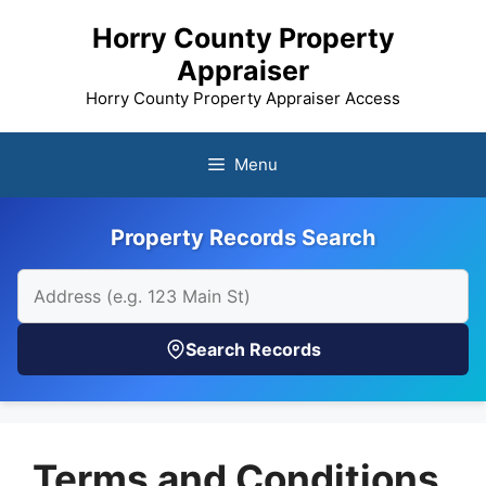
Skip
Horry County Property
to
Appraiser
content
Horry County Property Appraiser Access
Menu
Property Records Search
Search Records
Terms and Conditions