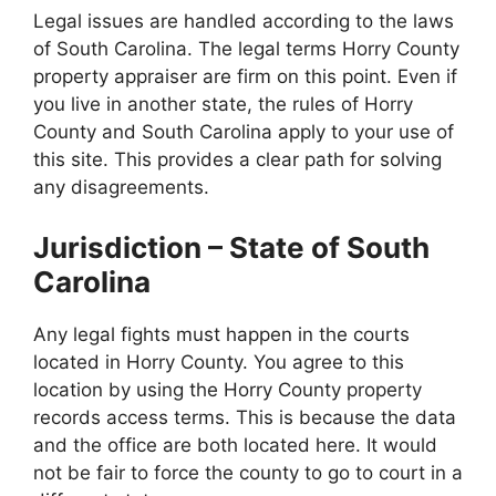
Legal issues are handled according to the laws
of South Carolina. The legal terms Horry County
property appraiser are firm on this point. Even if
you live in another state, the rules of Horry
County and South Carolina apply to your use of
this site. This provides a clear path for solving
any disagreements.
Jurisdiction – State of South
Carolina
Any legal fights must happen in the courts
located in Horry County. You agree to this
location by using the Horry County property
records access terms. This is because the data
and the office are both located here. It would
not be fair to force the county to go to court in a