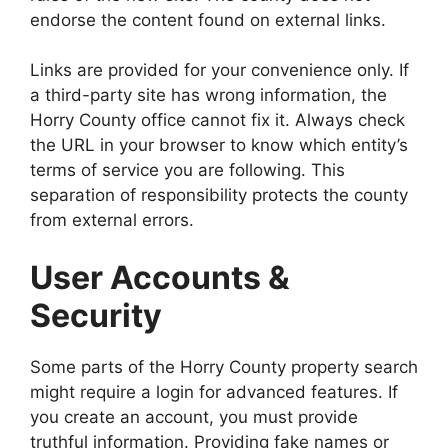
endorse the content found on external links.
Links are provided for your convenience only. If
a third-party site has wrong information, the
Horry County office cannot fix it. Always check
the URL in your browser to know which entity’s
terms of service you are following. This
separation of responsibility protects the county
from external errors.
User Accounts &
Security
Some parts of the Horry County property search
might require a login for advanced features. If
you create an account, you must provide
truthful information. Providing fake names or