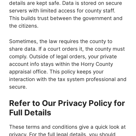
details are kept safe. Data is stored on secure
servers with limited access for county staff.
This builds trust between the government and
the citizens.
Sometimes, the law requires the county to
share data. If a court orders it, the county must
comply. Outside of legal orders, your private
account info stays within the Horry County
appraisal office. This policy keeps your
interaction with the tax system professional and
secure.
Refer to Our Privacy Policy for
Full Details
These terms and conditions give a quick look at
privacy. For the full legal details, you should