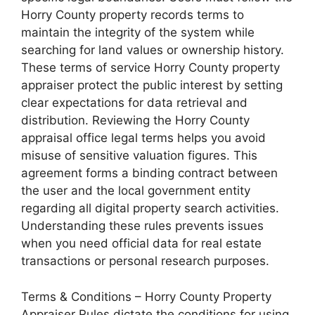
Horry County property records terms to
maintain the integrity of the system while
searching for land values or ownership history.
These terms of service Horry County property
appraiser protect the public interest by setting
clear expectations for data retrieval and
distribution. Reviewing the Horry County
appraisal office legal terms helps you avoid
misuse of sensitive valuation figures. This
agreement forms a binding contract between
the user and the local government entity
regarding all digital property search activities.
Understanding these rules prevents issues
when you need official data for real estate
transactions or personal research purposes.
Terms & Conditions – Horry County Property
Appraiser Rules dictate the conditions for using