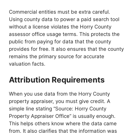
Commercial entities must be extra careful.
Using county data to power a paid search tool
without a license violates the Horry County
assessor office usage terms. This protects the
public from paying for data that the county
provides for free. It also ensures that the county
remains the primary source for accurate
valuation facts.
Attribution Requirements
When you use data from the Horry County
property appraiser, you must give credit. A
simple line stating “Source: Horry County
Property Appraiser Office” is usually enough.
This helps others know where the data came
from. It also clarifies that the information was