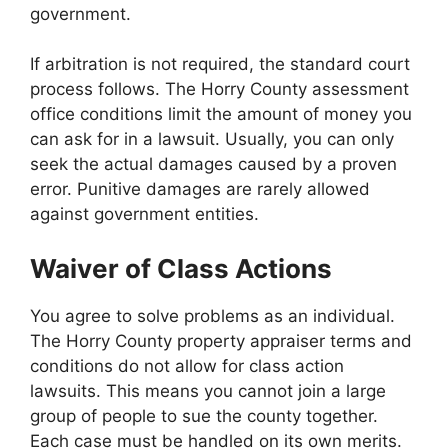
government.
If arbitration is not required, the standard court
process follows. The Horry County assessment
office conditions limit the amount of money you
can ask for in a lawsuit. Usually, you can only
seek the actual damages caused by a proven
error. Punitive damages are rarely allowed
against government entities.
Waiver of Class Actions
You agree to solve problems as an individual.
The Horry County property appraiser terms and
conditions do not allow for class action
lawsuits. This means you cannot join a large
group of people to sue the county together.
Each case must be handled on its own merits.