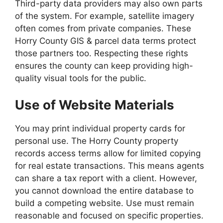
Third-party data providers may also own parts
of the system. For example, satellite imagery
often comes from private companies. These
Horry County GIS & parcel data terms protect
those partners too. Respecting these rights
ensures the county can keep providing high-
quality visual tools for the public.
Use of Website Materials
You may print individual property cards for
personal use. The Horry County property
records access terms allow for limited copying
for real estate transactions. This means agents
can share a tax report with a client. However,
you cannot download the entire database to
build a competing website. Use must remain
reasonable and focused on specific properties.