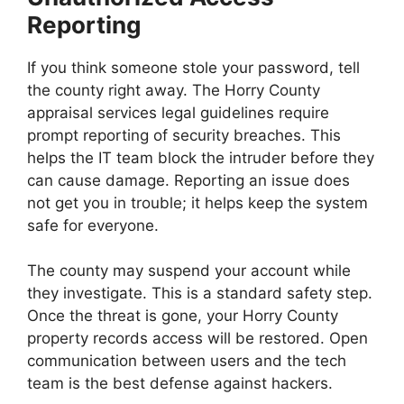
Reporting
If you think someone stole your password, tell
the county right away. The Horry County
appraisal services legal guidelines require
prompt reporting of security breaches. This
helps the IT team block the intruder before they
can cause damage. Reporting an issue does
not get you in trouble; it helps keep the system
safe for everyone.
The county may suspend your account while
they investigate. This is a standard safety step.
Once the threat is gone, your Horry County
property records access will be restored. Open
communication between users and the tech
team is the best defense against hackers.