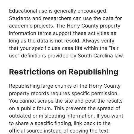
Educational use is generally encouraged.
Students and researchers can use the data for
academic projects. The Horry County property
information terms support these activities as
long as the data is not resold. Always verify
that your specific use case fits within the “fair
use” definitions provided by South Carolina law.
Restrictions on Republishing
Republishing large chunks of the Horry County
property records requires specific permission.
You cannot scrape the site and post the results
on a public forum. This prevents the spread of
outdated or misleading information. If you want
to share a specific finding, link back to the
official source instead of copying the text.