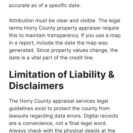
accurate as of a specific date.
Attribution must be clear and visible. The legal
terms Horry County property appraiser require
this to maintain transparency. If you use a map
in a report, include the date the map was
generated. Since property values change, the
date is a vital part of the credit line.
Limitation of Liability &
Disclaimers
The Horry County appraisal services legal
guidelines exist to protect the county from
lawsuits regarding data errors. Digital records
are a convenience, not a final legal word.
Always check with the physical deeds at the