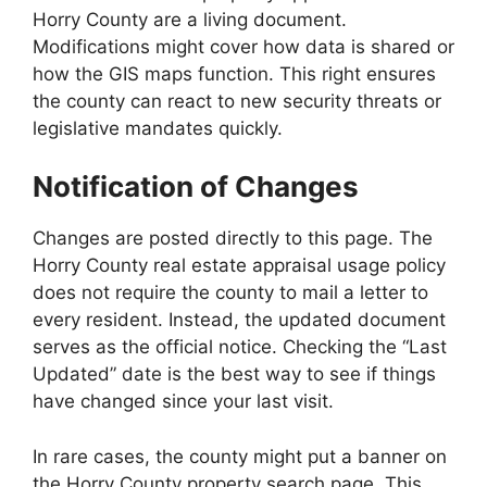
Horry County are a living document.
Modifications might cover how data is shared or
how the GIS maps function. This right ensures
the county can react to new security threats or
legislative mandates quickly.
Notification of Changes
Changes are posted directly to this page. The
Horry County real estate appraisal usage policy
does not require the county to mail a letter to
every resident. Instead, the updated document
serves as the official notice. Checking the “Last
Updated” date is the best way to see if things
have changed since your last visit.
In rare cases, the county might put a banner on
the Horry County property search page. This