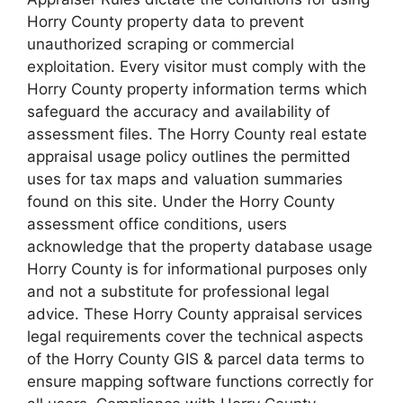
Horry County property data to prevent
unauthorized scraping or commercial
exploitation. Every visitor must comply with the
Horry County property information terms which
safeguard the accuracy and availability of
assessment files. The Horry County real estate
appraisal usage policy outlines the permitted
uses for tax maps and valuation summaries
found on this site. Under the Horry County
assessment office conditions, users
acknowledge that the property database usage
Horry County is for informational purposes only
and not a substitute for professional legal
advice. These Horry County appraisal services
legal requirements cover the technical aspects
of the Horry County GIS & parcel data terms to
ensure mapping software functions correctly for