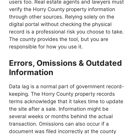
users too. Real estate agents and lawyers must
verify the Horry County property information
through other sources. Relying solely on the
digital portal without checking the physical
record is a professional risk you choose to take.
The county provides the tool, but you are
responsible for how you use it.
Errors, Omissions & Outdated
Information
Data lag is a normal part of government record-
keeping. The Horry County property records
terms acknowledge that it takes time to update
the site after a sale. Information might be
several weeks or months behind the actual
transaction. Omissions can also occur if a
document was filed incorrectly at the county