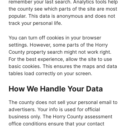
remember your last search. Analytics tools help
the county see which parts of the site are most
popular. This data is anonymous and does not
track your personal life.
You can turn off cookies in your browser
settings. However, some parts of the Horry
County property search might not work right.
For the best experience, allow the site to use
basic cookies. This ensures the maps and data
tables load correctly on your screen.
How We Handle Your Data
The county does not sell your personal email to
advertisers. Your info is used for official
business only. The Horry County assessment
office conditions ensure that your contact