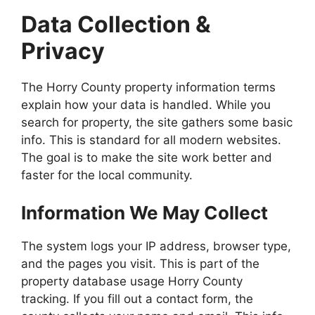
Data Collection &
Privacy
The Horry County property information terms
explain how your data is handled. While you
search for property, the site gathers some basic
info. This is standard for all modern websites.
The goal is to make the site work better and
faster for the local community.
Information We May Collect
The system logs your IP address, browser type,
and the pages you visit. This is part of the
property database usage Horry County
tracking. If you fill out a contact form, the