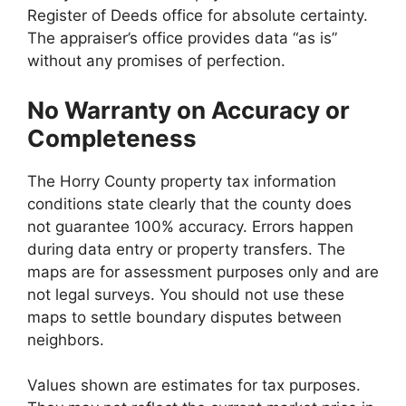
Register of Deeds office for absolute certainty.
The appraiser’s office provides data “as is”
without any promises of perfection.
No Warranty on Accuracy or
Completeness
The Horry County property tax information
conditions state clearly that the county does
not guarantee 100% accuracy. Errors happen
during data entry or property transfers. The
maps are for assessment purposes only and are
not legal surveys. You should not use these
maps to settle boundary disputes between
neighbors.
Values shown are estimates for tax purposes.