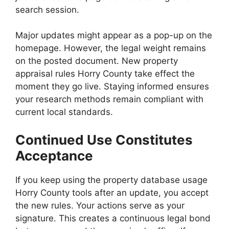
search session.
Major updates might appear as a pop-up on the
homepage. However, the legal weight remains
on the posted document. New property
appraisal rules Horry County take effect the
moment they go live. Staying informed ensures
your research methods remain compliant with
current local standards.
Continued Use Constitutes
Acceptance
If you keep using the property database usage
Horry County tools after an update, you accept
the new rules. Your actions serve as your
signature. This creates a continuous legal bond