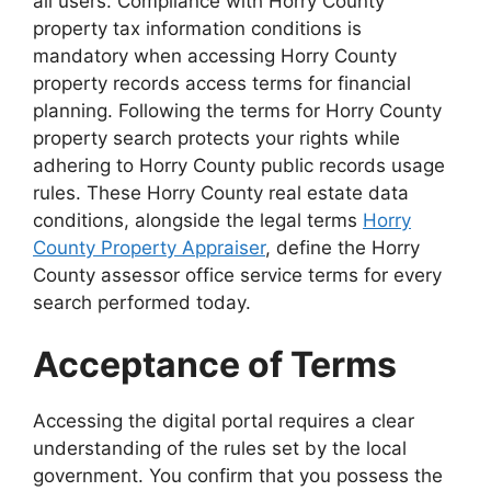
all users. Compliance with Horry County
property tax information conditions is
mandatory when accessing Horry County
property records access terms for financial
planning. Following the terms for Horry County
property search protects your rights while
adhering to Horry County public records usage
rules. These Horry County real estate data
conditions, alongside the legal terms
Horry
County Property Appraiser
, define the Horry
County assessor office service terms for every
search performed today.
Acceptance of Terms
Accessing the digital portal requires a clear
understanding of the rules set by the local
government. You confirm that you possess the